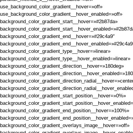
use_background_color_gradient__hover=»off»
use_background_color_gradient__hover_enabled=»off»
background_color_gradient_start__hover=»#2b87da»
background_color_gradient_start__hover_enabled=»#2b87d
background_color_gradient_end__hover=»#29c4a9″
background_color_gradient_end__hover_enabled=»#29c4a9
background_color_gradient_type__hover=»linear»
background_color_gradient_type__hover_enabled=»linear»
background_color_gradient_direction__hover=»180deg»
background_color_gradient_direction__hover_enabled=»18
background_color_gradient_direction_radial__hover=»cente
background_color_gradient_direction_radial__hover_enable
background_color_gradient_start_position__hover=»0%»
background_color_gradient_start_position__hover_enable
background_color_gradient_end_position__hover=»100%»
background_color_gradient_end_position__hover_enabled
background_color_gradient_overlays_image__hover=»off»
background_color_gradient_overlays_image__hover_enable