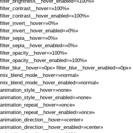
filter_brightness__hover_enabled=»100%»
filter_contrast__hover=»100%»
filter_contrast__hover_enabled=»100%»
filter_invert__hover=»0%»
filter_invert__hover_enabled=»0%»
filter_sepia__hover=»0%»
filter_sepia__hover_enabled=»0%»
filter_opacity__hover=»100%»
filter_opacity__hover_enabled=»100%»
filter_blur__hover=»0px» filter_blur__hover_enabled=»0px»
mix_blend_mode__hover=»normal»
mix_blend_mode__hover_enabled=»normal»
animation_style__hover=»none»
animation_style__hover_enabled=»none»
animation_repeat__hover=»once»
animation_repeat__hover_enabled=»once»
animation_direction__hover=»center»
animation_direction__hover_enabled=»center»