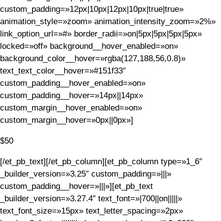
custom_padding=»12px|10px|12px|10px|true|true»
animation_style=»zoom» animation_intensity_zoom=»2%»
link_option_url=»#» border_radii=»on|5px|5px|5px|5px»
locked=»off» background__hover_enabled=»on»
background_color__hover=»rgba(127,188,56,0.8)»
text_text_color__hover=»#151f33″
custom_padding__hover_enabled=»on»
custom_padding__hover=»14px||14px»
custom_margin__hover_enabled=»on»
custom_margin__hover=»0px||0px»]
$50
[/et_pb_text][/et_pb_column][et_pb_column type=»1_6″
_builder_version=»3.25″ custom_padding=»|||»
custom_padding__hover=»|||»][et_pb_text
_builder_version=»3.27.4″ text_font=»|700||on|||||»
text_font_size=»15px» text_letter_spacing=»2px»