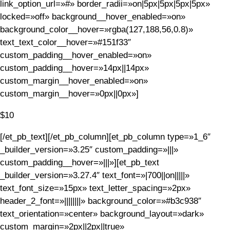
link_option_url=»#» border_radii=»on|5px|5px|5px|5px»
locked=»off» background__hover_enabled=»on»
background_color__hover=»rgba(127,188,56,0.8)»
text_text_color__hover=»#151f33″
custom_padding__hover_enabled=»on»
custom_padding__hover=»14px||14px»
custom_margin__hover_enabled=»on»
custom_margin__hover=»0px||0px»]
$10
[/et_pb_text][/et_pb_column][et_pb_column type=»1_6″
_builder_version=»3.25″ custom_padding=»|||»
custom_padding__hover=»|||»][et_pb_text
_builder_version=»3.27.4″ text_font=»|700||on|||||»
text_font_size=»15px» text_letter_spacing=»2px»
header_2_font=»||||||||» background_color=»#b3c938″
text_orientation=»center» background_layout=»dark»
custom_margin=»2px||2px||true»