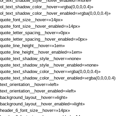
ol_text_shadow_style__hover_enabled=»none»
ol_text_shadow_color__hover=»rgba(0,0,0,0.4)»
ol_text_shadow_color__hover_enabled=»rgba(0,0,0,0.4)»
quote_font_size__hover=»14px»
quote_font_size__hover_enabled=»14px»
quote_letter_spacing__hover=»0px»
quote_letter_spacing__hover_enabled=»0px»
quote_line_height__hover=»1em»
quote_line_height__hover_enabled=»1em»
quote_text_shadow_style__hover=»none»
quote_text_shadow_style__hover_enabled=»none»
quote_text_shadow_color__hover=»rgba(0,0,0,0.4)»
quote_text_shadow_color__hover_enabled=»rgba(0,0,0,0.4)
text_orientation__hover=»left»
text_orientation__hover_enabled=»left»
background_layout__hover=»light»
background_layout__hover_enabled=»light»
header_6_font_size__hover=»14px»