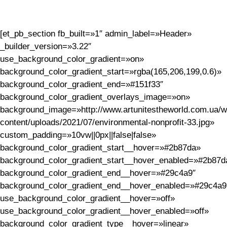
[et_pb_section fb_built=»1″ admin_label=»Header»
_builder_version=»3.22″
use_background_color_gradient=»on»
background_color_gradient_start=»rgba(165,206,199,0.6)»
background_color_gradient_end=»#151f33″
background_color_gradient_overlays_image=»on»
background_image=»http://www.artunitestheworld.com.ua/w
content/uploads/2021/07/environmental-nonprofit-33.jpg»
custom_padding=»10vw||0px||false|false»
background_color_gradient_start__hover=»#2b87da»
background_color_gradient_start__hover_enabled=»#2b87d
background_color_gradient_end__hover=»#29c4a9″
background_color_gradient_end__hover_enabled=»#29c4a9
use_background_color_gradient__hover=»off»
use_background_color_gradient__hover_enabled=»off»
background_color_gradient_type__hover=»linear»