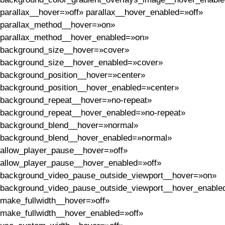
parallax__hover=»off» parallax__hover_enabled=»off»
parallax_method__hover=»on»
parallax_method__hover_enabled=»on»
background_size__hover=»cover»
background_size__hover_enabled=»cover»
background_position__hover=»center»
background_position__hover_enabled=»center»
background_repeat__hover=»no-repeat»
background_repeat__hover_enabled=»no-repeat»
background_blend__hover=»normal»
background_blend__hover_enabled=»normal»
allow_player_pause__hover=»off»
allow_player_pause__hover_enabled=»off»
background_video_pause_outside_viewport__hover=»on»
background_video_pause_outside_viewport__hover_enable
make_fullwidth__hover=»off»
make_fullwidth__hover_enabled=»off»