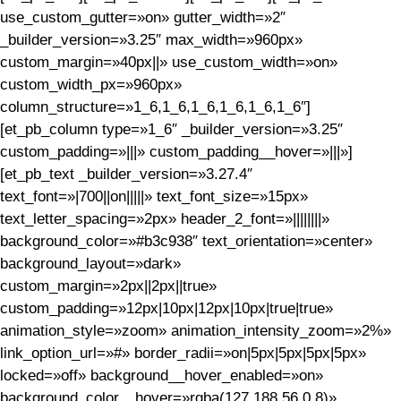
use_custom_gutter=»on» gutter_width=»2″
_builder_version=»3.25″ max_width=»960px»
custom_margin=»40px||» use_custom_width=»on»
custom_width_px=»960px»
column_structure=»1_6,1_6,1_6,1_6,1_6,1_6″]
[et_pb_column type=»1_6″ _builder_version=»3.25″
custom_padding=»|||» custom_padding__hover=»|||»]
[et_pb_text _builder_version=»3.27.4″
text_font=»|700||on|||||» text_font_size=»15px»
text_letter_spacing=»2px» header_2_font=»||||||||»
background_color=»#b3c938″ text_orientation=»center»
background_layout=»dark»
custom_margin=»2px||2px||true»
custom_padding=»12px|10px|12px|10px|true|true»
animation_style=»zoom» animation_intensity_zoom=»2%»
link_option_url=»#» border_radii=»on|5px|5px|5px|5px»
locked=»off» background__hover_enabled=»on»
background_color__hover=»rgba(127,188,56,0.8)»