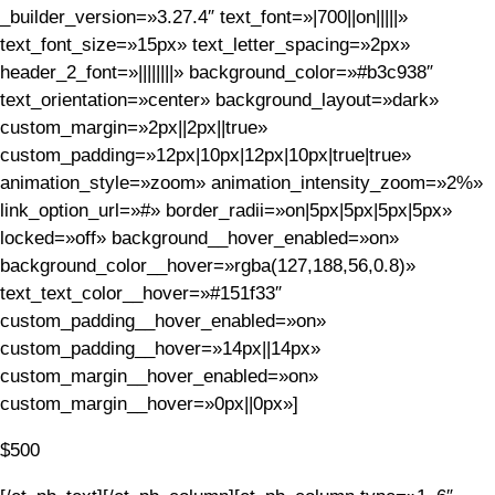
_builder_version=»3.27.4″ text_font=»|700||on|||||»
text_font_size=»15px» text_letter_spacing=»2px»
header_2_font=»||||||||» background_color=»#b3c938″
text_orientation=»center» background_layout=»dark»
custom_margin=»2px||2px||true»
custom_padding=»12px|10px|12px|10px|true|true»
animation_style=»zoom» animation_intensity_zoom=»2%»
link_option_url=»#» border_radii=»on|5px|5px|5px|5px»
locked=»off» background__hover_enabled=»on»
background_color__hover=»rgba(127,188,56,0.8)»
text_text_color__hover=»#151f33″
custom_padding__hover_enabled=»on»
custom_padding__hover=»14px||14px»
custom_margin__hover_enabled=»on»
custom_margin__hover=»0px||0px»]
$500