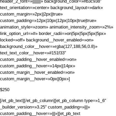
header_2_font=»||||||||» background_color=»#b3c938″
text_orientation=»center» background_layout=»dark»
custom_margin=»2px||2px||true»
custom_padding=»12px|10px|12px|10px|true|true»
animation_style=»zoom» animation_intensity_zoom=»2%»
link_option_url=»#» border_radii=»on|5px|5px|5px|5px»
locked=»off» background__hover_enabled=»on»
background_color__hover=»rgba(127,188,56,0.8)»
text_text_color__hover=»#151f33″
custom_padding__hover_enabled=»on»
custom_padding__hover=»14px||14px»
custom_margin__hover_enabled=»on»
custom_margin__hover=»0px||0px»]
$250
[/et_pb_text][/et_pb_column][et_pb_column type=»1_6″
_builder_version=»3.25″ custom_padding=»|||»
custom_padding__hover=»|||»][et_pb_text