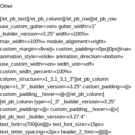
Other
[/et_pb_text][/et_pb_column][/et_pb_row][et_pb_row
use_custom_gutter=»on» gutter_width=»1″
_builder_version=»3.25″ width=»100%»
max_width=»100%» module_alignment=»right»
custom_margin=»8vw||» custom_padding=»0px||0px||true»
animation_style=»slide» animation_direction=»bottom»
use_custom_width=»on» width_unit=»off»
custom_width_percent=»100%»
column_structure=»1_3,1_3,1_3″][et_pb_column
type=»1_3″ _builder_version=»3.25″ custom_padding=»|||»
custom_padding__hover=»|||»][/et_pb_column]
[et_pb_column type=»1_3″ _builder_version=»3.25″
custom_padding=»|||» custom_padding__hover=»|||»]
[et_pb_text _builder_version=»3.27.4″
text_font=»|700||on|||||» text_font_size=»15px»
text_letter_spacing=»2px» header_2_font=»||||||||»