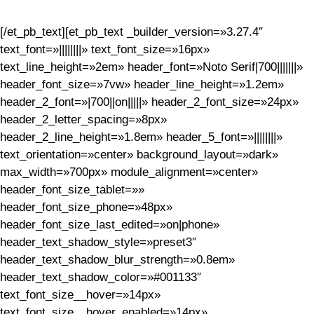
[/et_pb_text][et_pb_text _builder_version=»3.27.4″
text_font=»||||||||» text_font_size=»16px»
text_line_height=»2em» header_font=»Noto Serif|700|||||||»
header_font_size=»7vw» header_line_height=»1.2em»
header_2_font=»|700||on|||||» header_2_font_size=»24px»
header_2_letter_spacing=»8px»
header_2_line_height=»1.8em» header_5_font=»||||||||»
text_orientation=»center» background_layout=»dark»
max_width=»700px» module_alignment=»center»
header_font_size_tablet=»»
header_font_size_phone=»48px»
header_font_size_last_edited=»on|phone»
header_text_shadow_style=»preset3″
header_text_shadow_blur_strength=»0.8em»
header_text_shadow_color=»#001133″
text_font_size__hover=»14px»
text_font_size__hover_enabled=»14px»