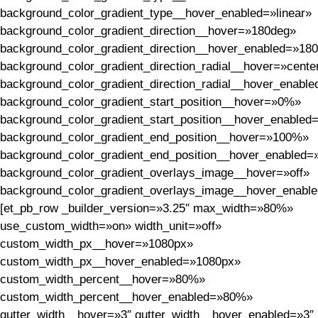
background_color_gradient_type__hover_enabled=»linear»
background_color_gradient_direction__hover=»180deg»
background_color_gradient_direction__hover_enabled=»18
background_color_gradient_direction_radial__hover=»cente
background_color_gradient_direction_radial__hover_enable
background_color_gradient_start_position__hover=»0%»
background_color_gradient_start_position__hover_enable
background_color_gradient_end_position__hover=»100%»
background_color_gradient_end_position__hover_enabled
background_color_gradient_overlays_image__hover=»off»
background_color_gradient_overlays_image__hover_enable
[et_pb_row _builder_version=»3.25″ max_width=»80%»
use_custom_width=»on» width_unit=»off»
custom_width_px__hover=»1080px»
custom_width_px__hover_enabled=»1080px»
custom_width_percent__hover=»80%»
custom_width_percent__hover_enabled=»80%»
gutter_width__hover=»3″ gutter_width__hover_enabled=»3″