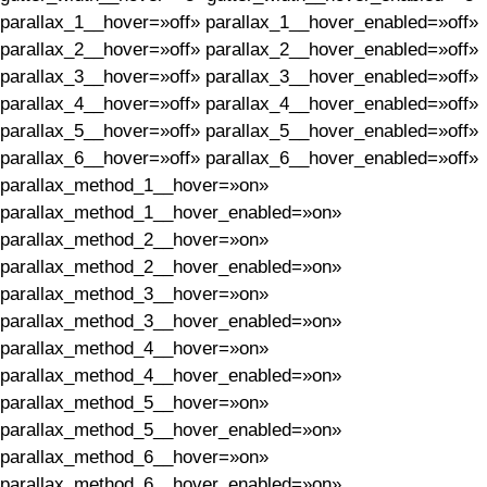
parallax_1__hover=»off» parallax_1__hover_enabled=»off»
parallax_2__hover=»off» parallax_2__hover_enabled=»off»
parallax_3__hover=»off» parallax_3__hover_enabled=»off»
parallax_4__hover=»off» parallax_4__hover_enabled=»off»
parallax_5__hover=»off» parallax_5__hover_enabled=»off»
parallax_6__hover=»off» parallax_6__hover_enabled=»off»
parallax_method_1__hover=»on»
parallax_method_1__hover_enabled=»on»
parallax_method_2__hover=»on»
parallax_method_2__hover_enabled=»on»
parallax_method_3__hover=»on»
parallax_method_3__hover_enabled=»on»
parallax_method_4__hover=»on»
parallax_method_4__hover_enabled=»on»
parallax_method_5__hover=»on»
parallax_method_5__hover_enabled=»on»
parallax_method_6__hover=»on»
parallax_method_6__hover_enabled=»on»