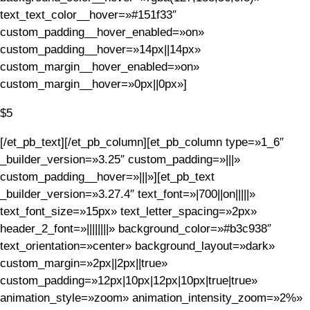
text_text_color__hover=»#151f33″
custom_padding__hover_enabled=»on»
custom_padding__hover=»14px||14px»
custom_margin__hover_enabled=»on»
custom_margin__hover=»0px||0px»]
$5
[/et_pb_text][/et_pb_column][et_pb_column type=»1_6″
_builder_version=»3.25″ custom_padding=»|||»
custom_padding__hover=»|||»][et_pb_text
_builder_version=»3.27.4″ text_font=»|700||on|||||»
text_font_size=»15px» text_letter_spacing=»2px»
header_2_font=»||||||||» background_color=»#b3c938″
text_orientation=»center» background_layout=»dark»
custom_margin=»2px||2px||true»
custom_padding=»12px|10px|12px|10px|true|true»
animation_style=»zoom» animation_intensity_zoom=»2%»