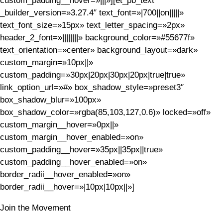
custom_padding__hover=»|||»][et_pb_text
_builder_version=»3.27.4″ text_font=»|700||on|||||»
text_font_size=»15px» text_letter_spacing=»2px»
header_2_font=»||||||||» background_color=»#55677f»
text_orientation=»center» background_layout=»dark»
custom_margin=»10px||»
custom_padding=»30px|20px|30px|20px|true|true»
link_option_url=»#» box_shadow_style=»preset3″
box_shadow_blur=»100px»
box_shadow_color=»rgba(85,103,127,0.6)» locked=»off»
custom_margin__hover=»0px||»
custom_margin__hover_enabled=»on»
custom_padding__hover=»35px||35px||true»
custom_padding__hover_enabled=»on»
border_radii__hover_enabled=»on»
border_radii__hover=»|10px|10px||»]
Join the Movement