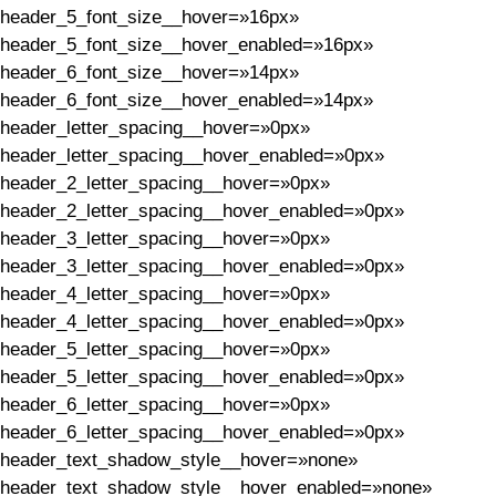
header_5_font_size__hover=»16px»
header_5_font_size__hover_enabled=»16px»
header_6_font_size__hover=»14px»
header_6_font_size__hover_enabled=»14px»
header_letter_spacing__hover=»0px»
header_letter_spacing__hover_enabled=»0px»
header_2_letter_spacing__hover=»0px»
header_2_letter_spacing__hover_enabled=»0px»
header_3_letter_spacing__hover=»0px»
header_3_letter_spacing__hover_enabled=»0px»
header_4_letter_spacing__hover=»0px»
header_4_letter_spacing__hover_enabled=»0px»
header_5_letter_spacing__hover=»0px»
header_5_letter_spacing__hover_enabled=»0px»
header_6_letter_spacing__hover=»0px»
header_6_letter_spacing__hover_enabled=»0px»
header_text_shadow_style__hover=»none»
header_text_shadow_style__hover_enabled=»none»