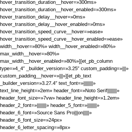
hover_transition_duration__hover=»300ms»
hover_transition_duration__hover_enabled=»300ms»
hover_transition_delay__hover=»0ms»
hover_transition_delay__hover_enabled=»0ms»
hover_transition_speed_curve__hover=»ease»
hover_transition_speed_curve__hover_enabled=»ease»
width__hover=»80%» width__hover_enabled=»80%»
max_width__hover=»80%»
max_width__hover_enabled=»80%»][et_pb_column
type=»4_4″ _builder_version=»3.25″ custom_padding=»|||»
custom_padding__hover=»|||»][et_pb_text
_builder_version=»3.27.4″ text_font=»||||||||»
text_line_height=»2em» header_font=»Noto Serif||||||||»
header_font_size=»7vw» header_line_height=»1.2em»
header_2_font=»||||||||» header_5_font=»||||||||»
header_6_font=»Source Sans Pro|||on|||||»
header_6_font_size=»24px»
header_6_letter_spacing=»8px»