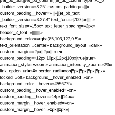
[/et_pb_text][/et_pb_column][et_pb_column type=»1_6″
_builder_version=»3.25″ custom_padding=»|||»
custom_padding__hover=»|||»][et_pb_text
_builder_version=»3.27.4″ text_font=»|700||on|||||»
text_font_size=»15px» text_letter_spacing=»2px»
header_2_font=»||||||||»
background_color=»rgba(85,103,127,0.5)»
text_orientation=»center» background_layout=»dark»
custom_margin=»2px||2px||true»
custom_padding=»12px|10px|12px|10px|true|true»
animation_style=»zoom» animation_intensity_zoom=»2%»
link_option_url=»#» border_radii=»on|5px|5px|5px|5px»
locked=»off» background__hover_enabled=»on»
background_color__hover=»#55677f»
custom_padding__hover_enabled=»on»
custom_padding__hover=»14px||14px»
custom_margin__hover_enabled=»on»
custom_margin__hover=»0px||0px»]