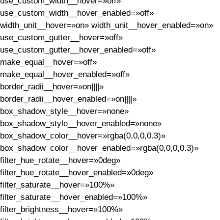
use_custom_width__hover=»off»
use_custom_width__hover_enabled=»off»
width_unit__hover=»on» width_unit__hover_enabled=»on»
use_custom_gutter__hover=»off»
use_custom_gutter__hover_enabled=»off»
make_equal__hover=»off»
make_equal__hover_enabled=»off»
border_radii__hover=»on||||»
border_radii__hover_enabled=»on||||»
box_shadow_style__hover=»none»
box_shadow_style__hover_enabled=»none»
box_shadow_color__hover=»rgba(0,0,0,0.3)»
box_shadow_color__hover_enabled=»rgba(0,0,0,0.3)»
filter_hue_rotate__hover=»0deg»
filter_hue_rotate__hover_enabled=»0deg»
filter_saturate__hover=»100%»
filter_saturate__hover_enabled=»100%»
filter_brightness__hover=»100%»