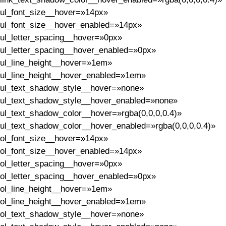
ul_font_size__hover=»14px»
ul_font_size__hover_enabled=»14px»
ul_letter_spacing__hover=»0px»
ul_letter_spacing__hover_enabled=»0px»
ul_line_height__hover=»1em»
ul_line_height__hover_enabled=»1em»
ul_text_shadow_style__hover=»none»
ul_text_shadow_style__hover_enabled=»none»
ul_text_shadow_color__hover=»rgba(0,0,0,0.4)»
ul_text_shadow_color__hover_enabled=»rgba(0,0,0,0.4)»
ol_font_size__hover=»14px»
ol_font_size__hover_enabled=»14px»
ol_letter_spacing__hover=»0px»
ol_letter_spacing__hover_enabled=»0px»
ol_line_height__hover=»1em»
ol_line_height__hover_enabled=»1em»
ol_text_shadow_style__hover=»none»