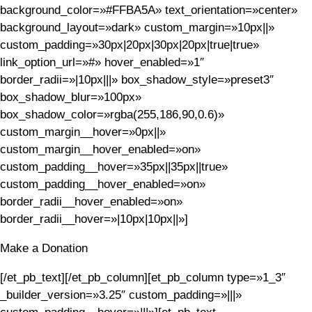
background_color=»#FFBA5A» text_orientation=»center»
background_layout=»dark» custom_margin=»10px||»
custom_padding=»30px|20px|30px|20px|true|true»
link_option_url=»#» hover_enabled=»1″
border_radii=»|10px|||» box_shadow_style=»preset3″
box_shadow_blur=»100px»
box_shadow_color=»rgba(255,186,90,0.6)»
custom_margin__hover=»0px||»
custom_margin__hover_enabled=»on»
custom_padding__hover=»35px||35px||true»
custom_padding__hover_enabled=»on»
border_radii__hover_enabled=»on»
border_radii__hover=»|10px|10px||»]
Make a Donation
[/et_pb_text][/et_pb_column][et_pb_column type=»1_3″
_builder_version=»3.25″ custom_padding=»|||»