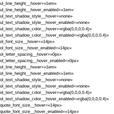
ul_line_height__hover=»1em»
ul_line_height__hover_enabled=»1em»
ul_text_shadow_style__hover=»none»
ul_text_shadow_style__hover_enabled=»none»
ul_text_shadow_color__hover=»rgba(0,0,0,0.4)»
ul_text_shadow_color__hover_enabled=»rgba(0,0,0,0.4)»
ol_font_size__hover=»14px»
ol_font_size__hover_enabled=»14px»
ol_letter_spacing__hover=»0px»
ol_letter_spacing__hover_enabled=»0px»
ol_line_height__hover=»1em»
ol_line_height__hover_enabled=»1em»
ol_text_shadow_style__hover=»none»
ol_text_shadow_style__hover_enabled=»none»
ol_text_shadow_color__hover=»rgba(0,0,0,0.4)»
ol_text_shadow_color__hover_enabled=»rgba(0,0,0,0.4)»
quote_font_size__hover=»14px»
quote_font_size__hover_enabled=»14px»