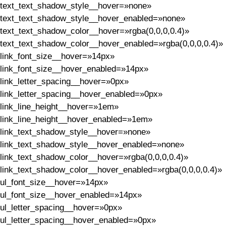
text_text_shadow_style__hover=»none»
text_text_shadow_style__hover_enabled=»none»
text_text_shadow_color__hover=»rgba(0,0,0,0.4)»
text_text_shadow_color__hover_enabled=»rgba(0,0,0,0.4)»
link_font_size__hover=»14px»
link_font_size__hover_enabled=»14px»
link_letter_spacing__hover=»0px»
link_letter_spacing__hover_enabled=»0px»
link_line_height__hover=»1em»
link_line_height__hover_enabled=»1em»
link_text_shadow_style__hover=»none»
link_text_shadow_style__hover_enabled=»none»
link_text_shadow_color__hover=»rgba(0,0,0,0.4)»
link_text_shadow_color__hover_enabled=»rgba(0,0,0,0.4)»
ul_font_size__hover=»14px»
ul_font_size__hover_enabled=»14px»
ul_letter_spacing__hover=»0px»
ul_letter_spacing__hover_enabled=»0px»