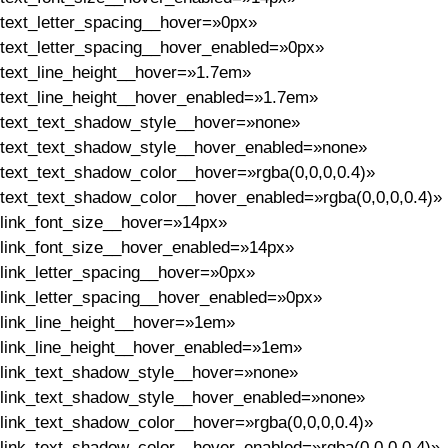
text_letter_spacing__hover=»0px»
text_letter_spacing__hover_enabled=»0px»
text_line_height__hover=»1.7em»
text_line_height__hover_enabled=»1.7em»
text_text_shadow_style__hover=»none»
text_text_shadow_style__hover_enabled=»none»
text_text_shadow_color__hover=»rgba(0,0,0,0.4)»
text_text_shadow_color__hover_enabled=»rgba(0,0,0,0.4)»
link_font_size__hover=»14px»
link_font_size__hover_enabled=»14px»
link_letter_spacing__hover=»0px»
link_letter_spacing__hover_enabled=»0px»
link_line_height__hover=»1em»
link_line_height__hover_enabled=»1em»
link_text_shadow_style__hover=»none»
link_text_shadow_style__hover_enabled=»none»
link_text_shadow_color__hover=»rgba(0,0,0,0.4)»
link_text_shadow_color__hover_enabled=»rgba(0,0,0,0.4)»