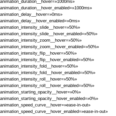
animation_duration__hover=»1000ms»
animation_duration__hover_enabled=»1000ms»
animation_delay__hover=»0ms»
animation_delay__hover_enabled=»0ms»
animation_intensity_slide__hover=»50%»
animation_intensity_slide__hover_enabled=»50%»
animation_intensity_zoom__hover=»50%»
animation_intensity_zoom__hover_enabled=»50%»
animation_intensity_flip__hover=»50%»
animation_intensity_flip__hover_enabled=»50%»
animation_intensity_fold__hover=»50%»
animation_intensity_fold__hover_enabled=»50%»
animation_intensity_roll__hover=»50%»
animation_intensity_roll__hover_enabled=»50%»
animation_starting_opacity__hover=»0%»
animation_starting_opacity__hover_enabled=»0%»
animation_speed_curve__hover=»ease-in-out»
animation_speed_curve__hover_enabled=»ease-in-out»