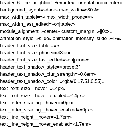
header_6_line_height=»1.8em» text_orientation=»center»
background_layout=»dark» max_width=»80%»
max_width_tablet=»» max_width_phone=»»
max_width_last_edited=»on|tablet»
module_alignment=»center» custom_margin=»||0px»
animation_style=»slide» animation_intensity_slide=»4%»
header_font_size_tablet=»»
header_font_size_phone=»48px»
header_font_size_last_edited=»on|phone»
header_text_shadow_style=»preset3″
header_text_shadow_blur_strength=»0.8em»
header_text_shadow_color=»rgba(0,17,51,0.55)»
text_font_size__hover=»14px»
text_font_size__hover_enabled=»14px»
text_letter_spacing__hover=»0px»
text_letter_spacing__hover_enabled=»0px»
text_line_height__hover=»1.7em»
text_line_height__hover_enabled=»1.7em»