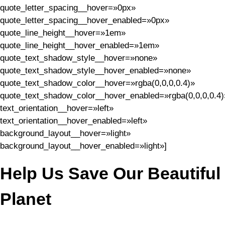
quote_letter_spacing__hover=»0px»
quote_letter_spacing__hover_enabled=»0px»
quote_line_height__hover=»1em»
quote_line_height__hover_enabled=»1em»
quote_text_shadow_style__hover=»none»
quote_text_shadow_style__hover_enabled=»none»
quote_text_shadow_color__hover=»rgba(0,0,0,0.4)»
quote_text_shadow_color__hover_enabled=»rgba(0,0,0,0.4)
text_orientation__hover=»left»
text_orientation__hover_enabled=»left»
background_layout__hover=»light»
background_layout__hover_enabled=»light»]
Help Us Save Our Beautiful
Planet