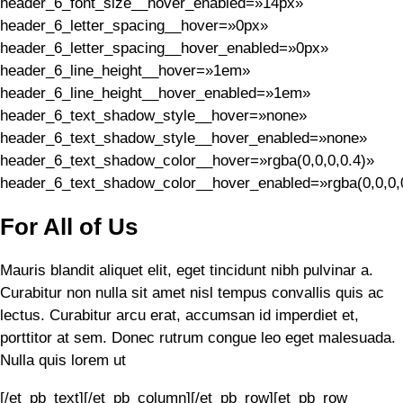
header_6_font_size__hover_enabled=»14px»
header_6_letter_spacing__hover=»0px»
header_6_letter_spacing__hover_enabled=»0px»
header_6_line_height__hover=»1em»
header_6_line_height__hover_enabled=»1em»
header_6_text_shadow_style__hover=»none»
header_6_text_shadow_style__hover_enabled=»none»
header_6_text_shadow_color__hover=»rgba(0,0,0,0.4)»
header_6_text_shadow_color__hover_enabled=»rgba(0,0,0,0
For All of Us
Mauris blandit aliquet elit, eget tincidunt nibh pulvinar a.
Curabitur non nulla sit amet nisl tempus convallis quis ac
lectus. Curabitur arcu erat, accumsan id imperdiet et,
porttitor at sem. Donec rutrum congue leo eget malesuada.
Nulla quis lorem ut
[/et_pb_text][/et_pb_column][/et_pb_row][et_pb_row