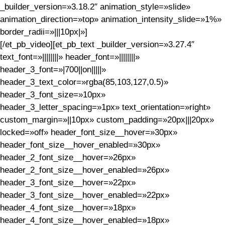
_builder_version=»3.18.2″ animation_style=»slide»
animation_direction=»top» animation_intensity_slide=»1%»
border_radii=»|||10px|»]
[/et_pb_video][et_pb_text _builder_version=»3.27.4″
text_font=»||||||||» header_font=»||||||||»
header_3_font=»|700||on|||||»
header_3_text_color=»rgba(85,103,127,0.5)»
header_3_font_size=»10px»
header_3_letter_spacing=»1px» text_orientation=»right»
custom_margin=»||10px» custom_padding=»20px|||20px»
locked=»off» header_font_size__hover=»30px»
header_font_size__hover_enabled=»30px»
header_2_font_size__hover=»26px»
header_2_font_size__hover_enabled=»26px»
header_3_font_size__hover=»22px»
header_3_font_size__hover_enabled=»22px»
header_4_font_size__hover=»18px»
header_4_font_size__hover_enabled=»18px»