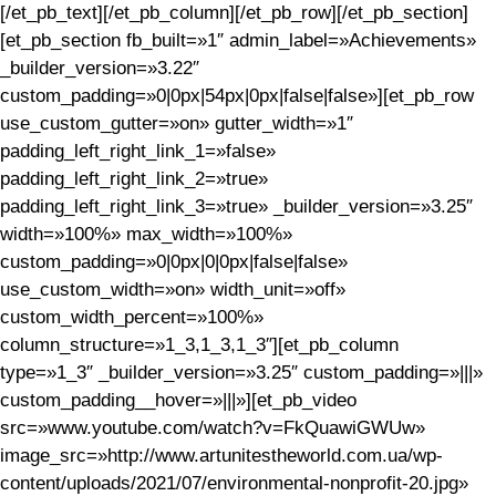
[/et_pb_text][/et_pb_column][/et_pb_row][/et_pb_section]
[et_pb_section fb_built=»1″ admin_label=»Achievements»
_builder_version=»3.22″
custom_padding=»0|0px|54px|0px|false|false»][et_pb_row
use_custom_gutter=»on» gutter_width=»1″
padding_left_right_link_1=»false»
padding_left_right_link_2=»true»
padding_left_right_link_3=»true» _builder_version=»3.25″
width=»100%» max_width=»100%»
custom_padding=»0|0px|0|0px|false|false»
use_custom_width=»on» width_unit=»off»
custom_width_percent=»100%»
column_structure=»1_3,1_3,1_3″][et_pb_column
type=»1_3″ _builder_version=»3.25″ custom_padding=»|||»
custom_padding__hover=»|||»][et_pb_video
src=»www.youtube.com/watch?v=FkQuawiGWUw»
image_src=»http://www.artunitestheworld.com.ua/wp-
content/uploads/2021/07/environmental-nonprofit-20.jpg»